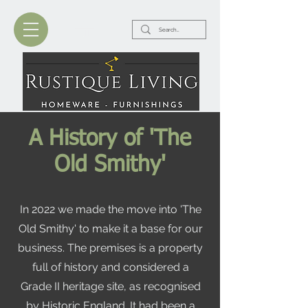
A History of 'The
Old Smithy'
In 2022 we made the move into 'The
Old Smithy' to make it a base for our
business. The premises is a property
full of history and considered a
Grade II heritage site, as recognised
by Historic England. It had been a