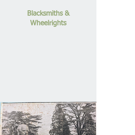
Blacksmiths &
Wheelrights