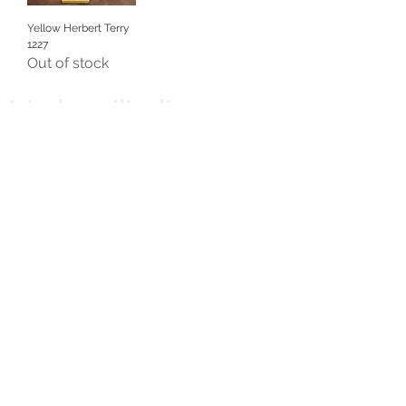
Yellow Herbert Terry
1227
Out of stock
Join the mailing list
I accept terms & conditions
Subscribe