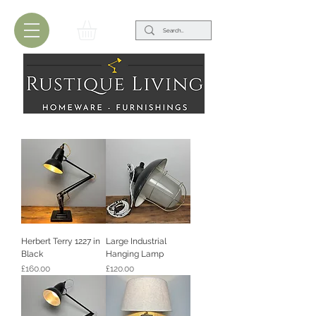
Herbert Terry 1227 in
Large Industrial
Black
Hanging Lamp
Price
Price
£160.00
£120.00