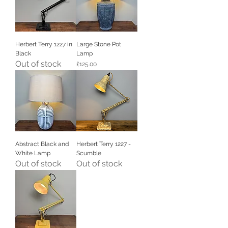
Herbert Terry 1227 in
Large Stone Pot
Black
Lamp
Out of stock
Price
£125.00
Abstract Black and
Herbert Terry 1227 -
White Lamp
Scumble
Out of stock
Out of stock