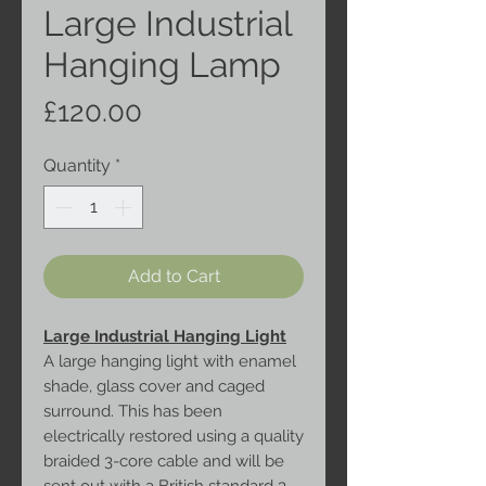
Large Industrial
Hanging Lamp
Price
£120.00
Quantity
*
Add to Cart
Large Industrial Hanging Light
A large hanging light with enamel
shade, glass cover and caged
surround. This has been
electrically restored using a quality
braided 3-core cable and will be