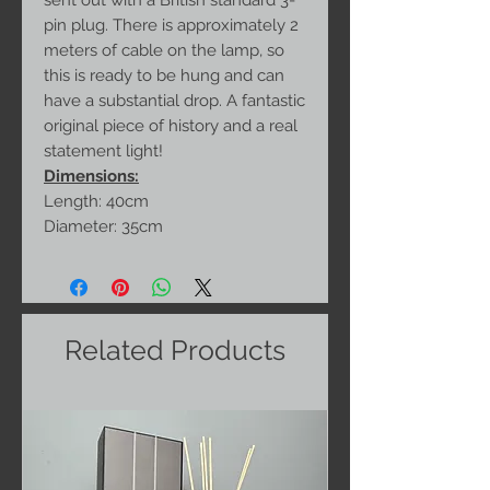
sent out with a British standard 3-
pin plug. There is approximately 2
meters of cable on the lamp, so
this is ready to be hung and can
have a substantial drop. A fantastic
original piece of history and a real
statement light!
Dimensions:
Length: 40cm
Diameter: 35cm
Related Products