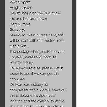
Width: 79cm
Height: 115cm
Height including the pins at the
top and bottom: 121cm
Depth: 10cm
Delivery:
Seeing as this is a large item, this
will be sent with our trusted ‘man
with a van’.
The postage charge listed covers
England, Wales and Scottish
Mainland only.
For anywhere else, please get in
touch to see if we can get this
arranged.
Delivery can usually be
completed within 7 days, however
this is dependent upon your
location and the availability of the
driver. If this is of concern, please