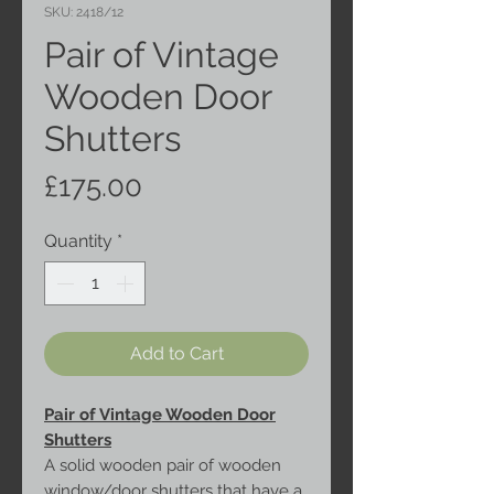
SKU: 2418/12
Pair of Vintage
Wooden Door
Shutters
Price
£175.00
Quantity
*
Add to Cart
Pair of Vintage Wooden Door
Shutters
A solid wooden pair of wooden
window/door shutters that have a