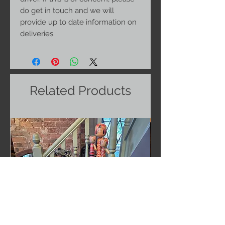
do get in touch and we will
provide up to date information on
deliveries.
Related Products