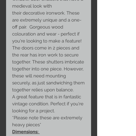
medieval look with
their decorative ironwork. These
are extremely unique and a one-
off pair. Gorgeous wood
colouration and wear - perfect if
you're looking to make a feature!
The doors come in 2 pieces and
the rear has iron work to secure
together. These shutters imbricate
together into one piece. However,
these will need mounting
securely, as just sandwiching them
together relies upon balance.
A great feature that is in fantastic
vintage condition. Perfect if you're
looking for a project.
*Please note these are extremely
heavy pieces*
Dimensions: