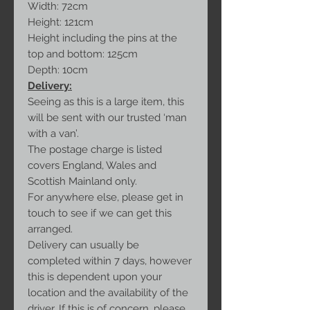
Width: 72cm
Height: 121cm
Height including the pins at the
top and bottom: 125cm
Depth: 10cm
Delivery:
Seeing as this is a large item, this
will be sent with our trusted ‘man
with a van’.
The postage charge is listed
covers England, Wales and
Scottish Mainland only.
For anywhere else, please get in
touch to see if we can get this
arranged.
Delivery can usually be
completed within 7 days, however
this is dependent upon your
location and the availability of the
driver. If this is of concern, please