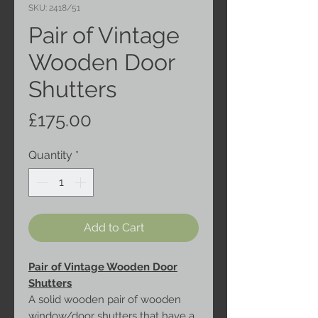
SKU: 2418/51
Pair of Vintage
Wooden Door
Shutters
Price
£175.00
Quantity
*
Add to Cart
Pair of Vintage Wooden Door
Shutters
A solid wooden pair of wooden
window/door shutters that have a