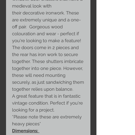
medieval look with
their decorative ironwork. These
are extremely unique and a one-
off pair. Gorgeous wood
colouration and wear - perfect if
you're looking to make a feature!
The doors come in 2 pieces and
the rear has iron work to secure
together. These shutters imbricate
together into one piece. However,
these will need mounting
securely, as just sandwiching them
together relies upon balance.
A great feature that is in fantastic
vintage condition. Perfect if you're
looking for a project.
*Please note these are extremely
heavy pieces*
Dimensions: