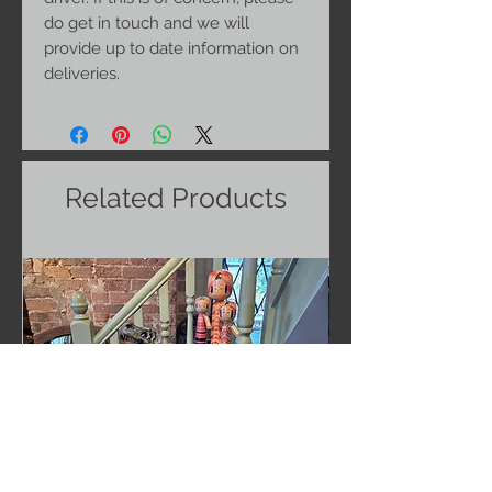
do get in touch and we will
provide up to date information on
deliveries.
Related Products