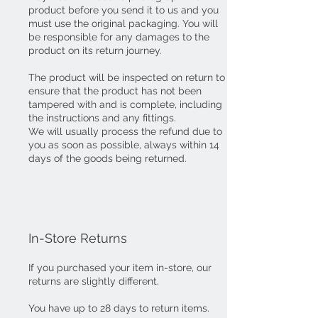
product before you send it to us and you
must use the original packaging. You will
be responsible for any damages to the
product on its return journey.
The product will be inspected on return to
ensure that the product has not been
tampered with and is complete, including
the instructions and any fittings.
We will usually process the refund due to
you as soon as possible, always within 14
days of the goods being returned.
In-Store Returns
If you purchased your item in-store, our
returns are slightly different.
You have up to 28 days to return items.