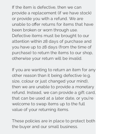
If the item is defective, then we can
provide a replacement (if we have stock)
or provide you with a refund. We are
unable to offer returns for items that have
been broken or worn through use.
Defective items must be brought to our
attention within 28 days of purchase and
you have up to 28 days (from the time of
purchase) to return the items to our shop,
otherwise your return will be invalid.
If you are wanting to return an item for any
other reason than it being defective (e.g.
size, colour or just changed your mind),
then we are unable to provide a monetary
refund. Instead, we can provide a gift card,
that can be used at a later date, or you're
welcome to swap items up to the full
value of your returning items.
These policies are in place to protect both
the buyer and our small business.