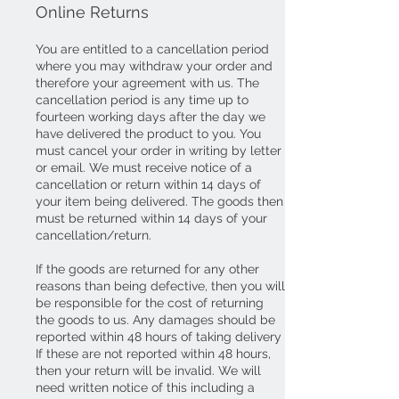
Online Returns
You are entitled to a cancellation period
where you may withdraw your order and
therefore your agreement with us. The
cancellation period is any time up to
fourteen working days after the day we
have delivered the product to you. You
must cancel your order in writing by letter
or email. We must receive notice of a
cancellation or return within 14 days of
your item being delivered. The goods then
must be returned within 14 days of your
cancellation/return.
If the goods are returned for any other
reasons than being defective, then you will
be responsible for the cost of returning
the goods to us. Any damages should be
reported within 48 hours of taking delivery
If these are not reported within 48 hours,
then your return will be invalid. We will
need written notice of this including a