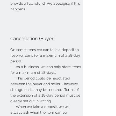
provide a full refund. We apologise if this
happens.
Cancellation (Buyer)
On some items we can take a deposit to
reserve items for a maximum of a 28-day
period.
• As a business, we can only
store items
for a maximum of 28-days.
• This period could be negotiated
between the buyer and seller - however
storage costs may be incurred. Terms of
the extension of a 28-day period must be
clearly set out in writing.
• When we take a deposit, we will
always ask when the item can be