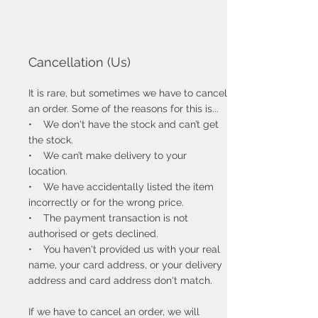
Cancellation (Us)
It is rare, but sometimes we have to cancel
an order. Some of the reasons for this is...
• We don't have the stock and can’t get
the stock.
• We can’t make delivery to your
location.
• We have accidentally listed the item
incorrectly or for the wrong price.
• The payment transaction is not
authorised or gets declined.
• You haven't provided us with your real
name, your card address, or your delivery
address and card address don't match.
If we have to cancel an order, we
will