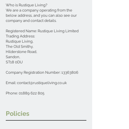
Who is Rustique Living?
We are a company operating from the
below address, and you can also see our
company and contact details.
Registered Name: Rustique Living Limited
Trading Address:
Rustique Living,
The Old Smithy,
Hilderstone Road,
Sandon,
ST18 0DU
Company Registration Number:
13363806
Email:
contact@rustiqueliving.co.uk
Phone:
01889 622 805
Policies