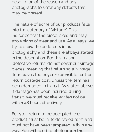
description of the reason and any
photographs to show any defects that
may be present.
The nature of some of our products falls
into the category of 'vintage'. This
indicates that the piece is old and may
show signs of wear and use. As always, we
try to show these defects in our
photography and these are always stated
in the description. For this reason,
'defective returns' do not cover our vintage
pieces, meaning that returning a 'vintage'
item leaves the buyer responsible for the
return postage cost, unless the item has
been damaged in transit. As stated above,
if damage has been incurred during
transit, we must receive written notice
within 48 hours of delivery.
For your return to be accepted, the
product must be in its delivered form and
must not have been tampered with in any
way. You will need to photograph the