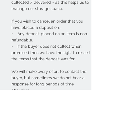
collected / delivered - as this helps us to
manage our storage space.
If you wish to cancel an order that you
have placed a deposit on...
• Any deposit placed on an item is non-
refundable.
• If the buyer does not collect when
promised then we have the right to re-sell
the items that the deposit was for.
We will make every effort to contact the
buyer, but sometimes we do not hear a
response for long periods of time.
Therefore...
• If we have no contact with the buyer
for over 28-days - we reserve the right to
re-sell the items that were reserved.
• Any deposit placed is still non-
refundable.