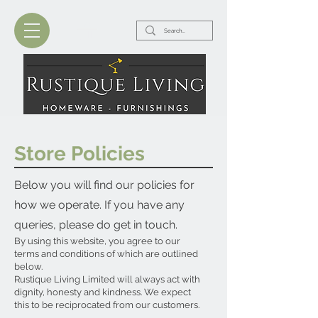
Store Policies
Below you will find our policies for
how we operate. If you have any
queries, please do get in touch.
By using this website, you agree to our
terms and conditions of which are outlined
below.
Rustique Living Limited will always act with
dignity, honesty and kindness. We expect
this to be reciprocated from our customers.