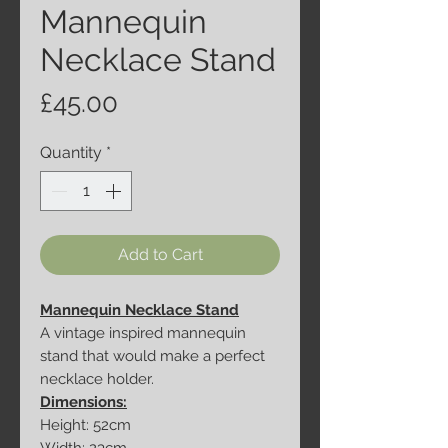
Mannequin
Necklace Stand
Price
£45.00
Quantity
*
Add to Cart
Mannequin Necklace Stand
A vintage inspired mannequin
stand that would make a perfect
necklace holder.
Dimensions:
Height: 52cm