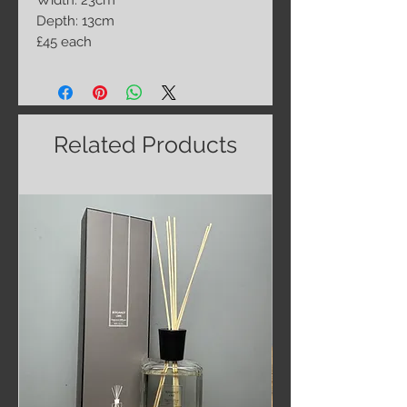
Width: 23cm
Depth: 13cm
£45 each
Related Products