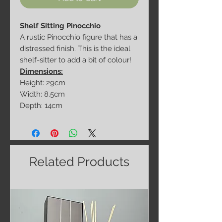
Shelf Sitting Pinocchio
A rustic Pinocchio figure that has a
distressed finish. This is the ideal
shelf-sitter to add a bit of colour!
Dimensions:
Height: 29cm
Width: 8.5cm
Depth: 14cm
Related Products