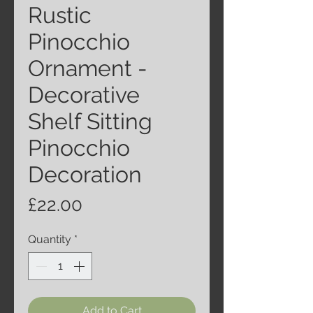
Rustic
Pinocchio
Ornament -
Decorative
Shelf Sitting
Pinocchio
Decoration
Price
£22.00
Quantity
*
Add to Cart