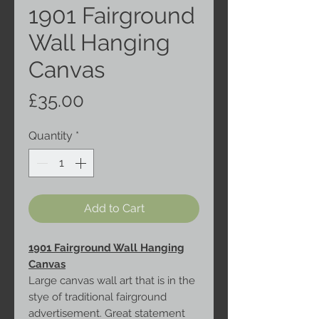
1901 Fairground
Wall Hanging
Canvas
Price
£35.00
Quantity
*
Add to Cart
1901 Fairground Wall Hanging
Canvas
Large canvas wall art that is in the
stye of traditional fairground
advertisement. Great statement