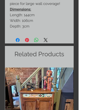
piece for large wall coverage!
Dimensions:
Length: 144cm
Width: 106cm
Depth: 3cm
Related Products