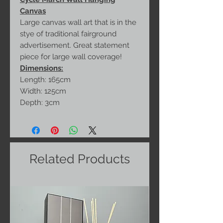
Canvas
Large canvas wall art that is in the
stye of traditional fairground
advertisement. Great statement
piece for large wall coverage!
Dimensions:
Length: 165cm
Width: 125cm
Depth: 3cm
Related Products