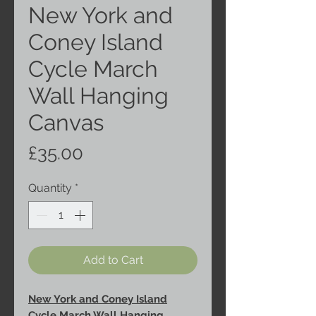
New York and
Coney Island
Cycle March
Wall Hanging
Canvas
Price
£35.00
Quantity
*
Add to Cart
New York and Coney Island
Cycle March Wall Hanging