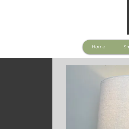
Home
Sh