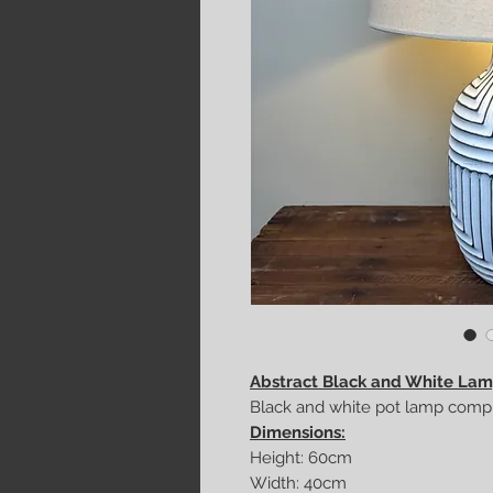
Abstract Black and White La
Black and white pot lamp compl
Dimensions:
Height: 60cm
Width: 40cm