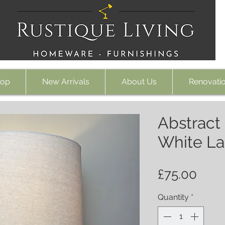
op
New Arrivals
About Us
Renovati
Abstract
White L
Pric
£75.00
Quantity
*