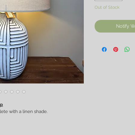
Out of Stock
Notify W
mp
ete with a linen shade.