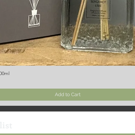
300ml
Add to Cart
list