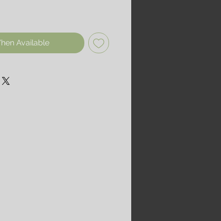
hen Available