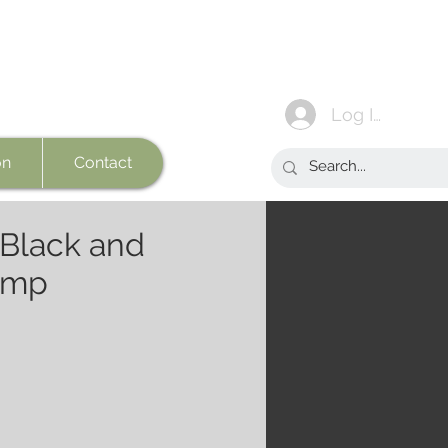
Log In
on
Contact
 Black and
amp
e