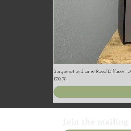
Bergamot and Lime Reed Diffuser - 
Price
£20.00
Join the mailing 