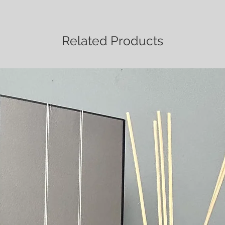
Related Products