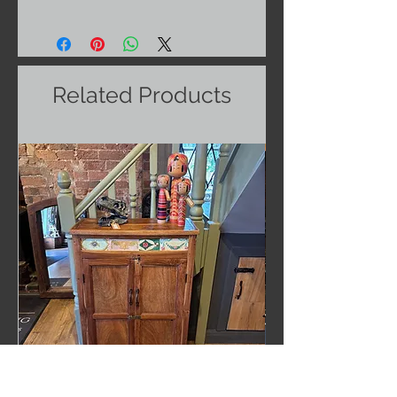
Related Products