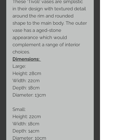
These 'Tivoli' vases are simplistic
in their design with textured detail
around the rim and rounded
shape to the main body. The outer
vase has a aged-stone
appearance which would
complement a range of interior
choices.
Dimensions:
Large:
Height: 28cm
Width: 22cm
Depth: 18cm
Diameter: 13cm
Small:
Height: 22cm
Width: 18cm
Depth: 14cm
Diameter: 10cm