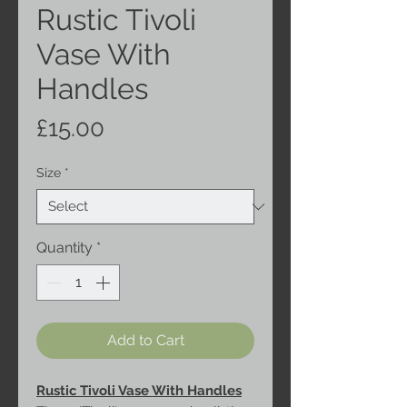
Rustic Tivoli
Vase With
Handles
Price
£15.00
Size
*
Quantity
*
Add to Cart
Rustic Tivoli Vase With Handles