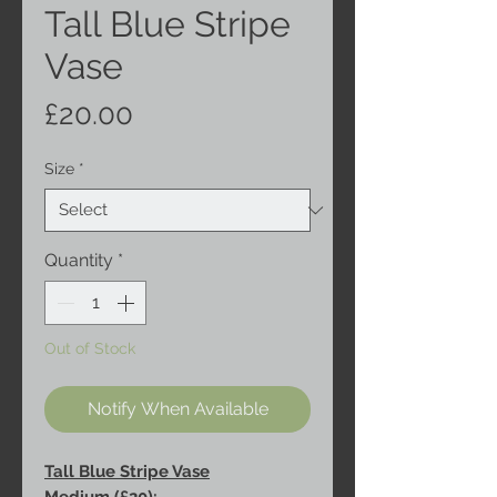
Tall Blue Stripe
Vase
Price
£20.00
Size
*
Quantity
*
Out of Stock
Notify When Available
Tall Blue Stripe Vase