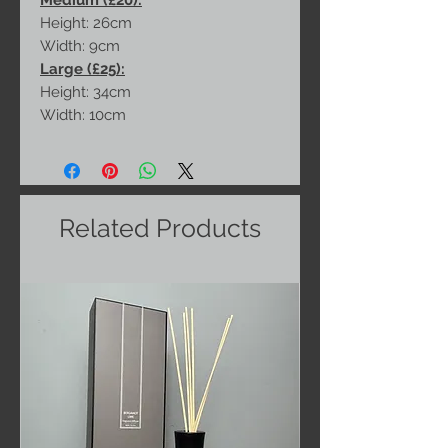
Medium (£20):
Height: 26cm
Width: 9cm
Large (£25):
Height: 34cm
Width: 10cm
Related Products