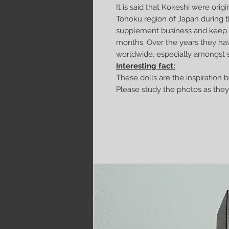
It is said that Kokeshi were origin
Tohoku region of Japan during t
supplement business and keep w
months. Over the years they ha
worldwide, especially amongst s
Interesting fact:
These dolls are the inspiration 
Please study the photos as they 