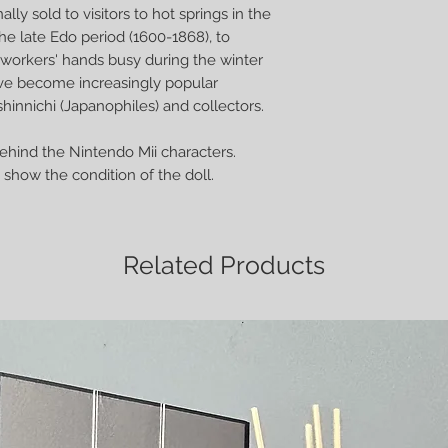
ally sold to visitors to hot springs in the
he late Edo period (1600-1868), to
orkers' hands busy during the winter
ve become increasingly popular
hinnichi (Japanophiles) and collectors.
behind the Nintendo Mii characters.
show the condition of the doll.
Related Products