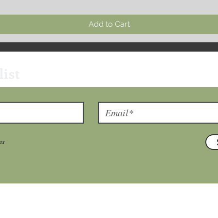
Add to Cart
list
ns
T