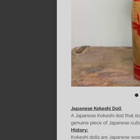
Japanese Kokeshi Doll
A Japanese Kokeshi doll that st
genuine piece of Japanese culture
History:
Kokeshi dolls are Japanese wood