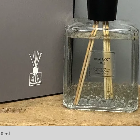
300ml