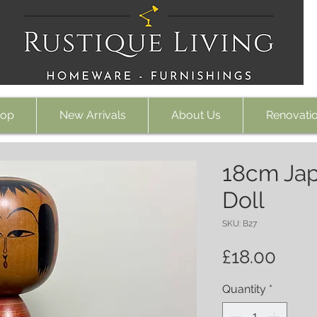
op
New Arrivals
About Us
Renovati
18cm Jap
Doll
SKU: B27
Pric
£18.00
Quantity
*