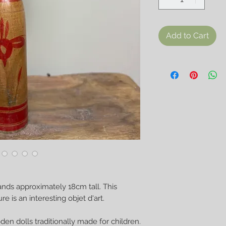
Add to Cart
ands approximately 18cm tall. This
 is an interesting objet d'art.
en dolls traditionally made for children.