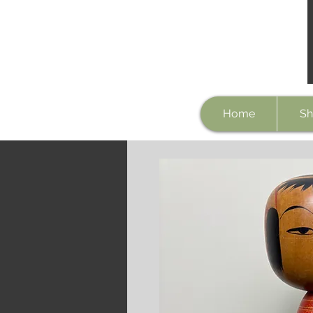
Home
Sh