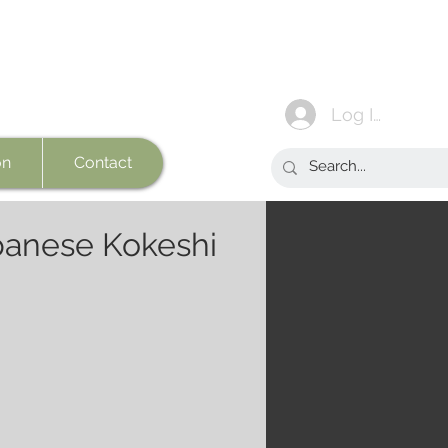
Log In
on
Contact
anese Kokeshi
e