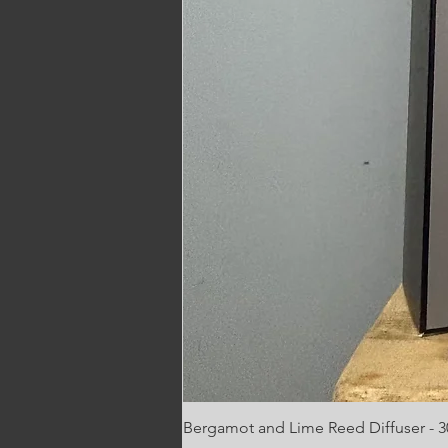
Bergamot and Lime Reed Diffuser - 