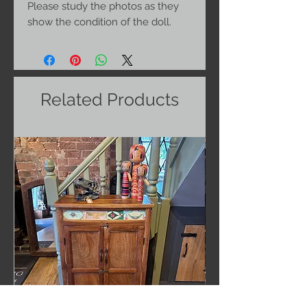
Please study the photos as they
show the condition of the doll.
Related Products