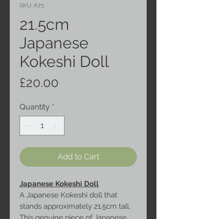
SKU: A73
21.5cm
Japanese
Kokeshi Doll
Price
£20.00
Quantity
*
Add to Cart
Japanese Kokeshi Doll
A Japanese Kokeshi doll that
stands approximately 21.5cm tall.
This genuine piece of Japanese