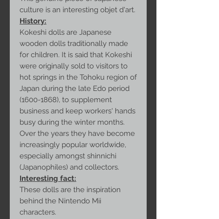
culture is an interesting objet d'art.
History:
Kokeshi dolls are Japanese
wooden dolls traditionally made
for children. It is said that Kokeshi
were originally sold to visitors to
hot springs in the Tohoku region of
Japan during the late Edo period
(1600-1868), to supplement
business and keep workers' hands
busy during the winter months.
Over the years they have become
increasingly popular worldwide,
especially amongst shinnichi
(Japanophiles) and collectors.
Interesting fact:
These dolls are the inspiration
behind the Nintendo Mii
characters.