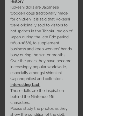
History:
Kokeshi dolls are Japanese
wooden dolls traditionally made
for children. It is said that Kokeshi
were originally sold to visitors to
hot springs in the Tohoku region of
Japan during the late Edo period
(1600-1868), to supplement
business and keep workers' hands
busy during the winter months.
Over the years they have become
increasingly popular worldwide,
especially amongst shinnichi
(Japanophiles) and collectors.
Interesting fact:
These dolls are the inspiration
behind the Nintendo Mii
characters.
Please study the photos as they
show the condition of the doll.