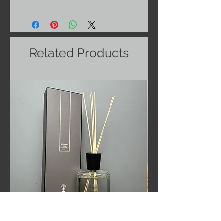
Related Products