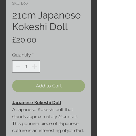
SKU: B06
21cm Japanese
Kokeshi Doll
Price
£20.00
Quantity
*
Add to Cart
Japanese Kokeshi Doll
A Japanese Kokeshi doll that
stands approximately 21cm tall.
This genuine piece of Japanese
culture is an interesting objet d'art.