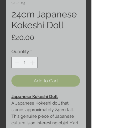
SKU: B15
24cm Japanese
Kokeshi Doll
Price
£20.00
Quantity
*
Add to Cart
Japanese Kokeshi Doll
A Japanese Kokeshi doll that
stands approximately 24cm tall.
This genuine piece of Japanese
culture is an interesting objet d'art.