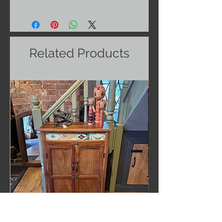
Related Products