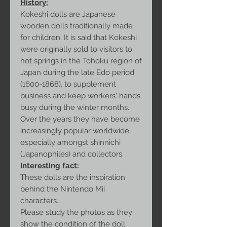
History:
Kokeshi dolls are Japanese
wooden dolls traditionally made
for children. It is said that Kokeshi
were originally sold to visitors to
hot springs in the Tohoku region of
Japan during the late Edo period
(1600-1868), to supplement
business and keep workers' hands
busy during the winter months.
Over the years they have become
increasingly popular worldwide,
especially amongst shinnichi
(Japanophiles) and collectors.
Interesting fact:
These dolls are the inspiration
behind the Nintendo Mii
characters.
Please study the photos as they
show the condition of the doll.