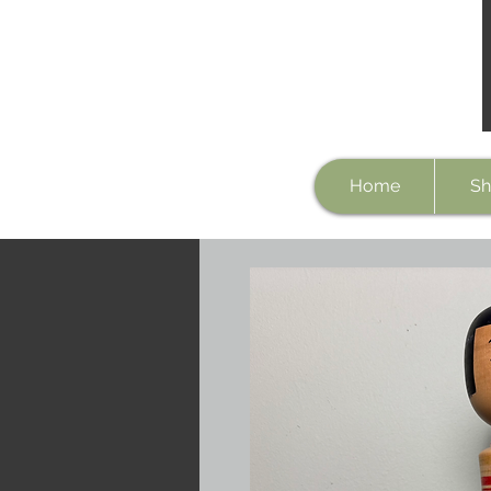
Home
Sh