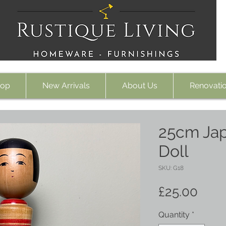
op
New Arrivals
About Us
Renovati
25cm Ja
Doll
SKU: G18
Pric
£25.00
Quantity
*