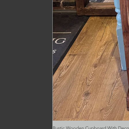
Rustic Wooden Cupboard With Decora