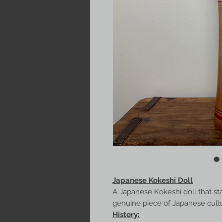
Japanese Kokeshi Doll
A Japanese Kokeshi doll that st
genuine piece of Japanese culture
History: