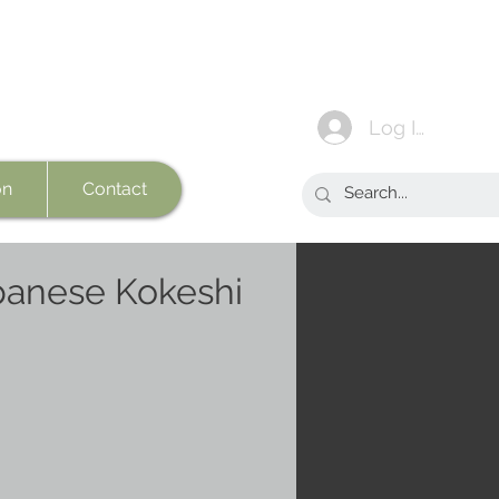
Log In
on
Contact
panese Kokeshi
e