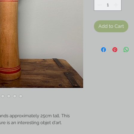
Add to Cart
ands approximately 25cm tall. This
 is an interesting objet d'art.