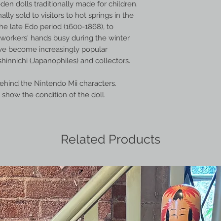
en dolls traditionally made for children.
ally sold to visitors to hot springs in the
he late Edo period (1600-1868), to
orkers' hands busy during the winter
ve become increasingly popular
hinnichi (Japanophiles) and collectors.
behind the Nintendo Mii characters.
show the condition of the doll.
Related Products