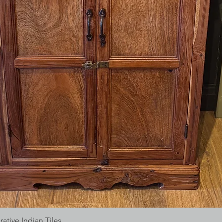
tive Indian Tiles