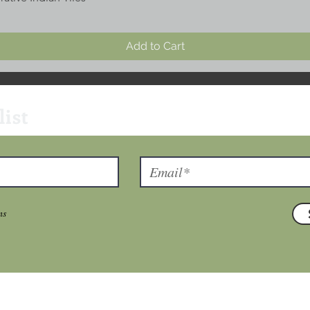
Add to Cart
list
ns
T