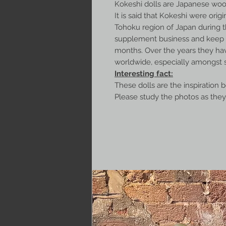
Kokeshi dolls are Japanese wood
It is said that Kokeshi were origin
Tohoku region of Japan during t
supplement business and keep w
months. Over the years they ha
worldwide, especially amongst s
Interesting fact:
These dolls are the inspiration 
Please study the photos as they 