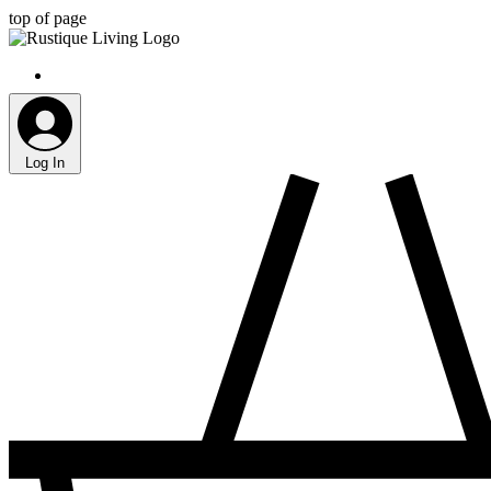
top of page
Log In