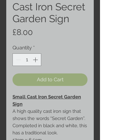
Cast Iron Secret
Garden Sign
Price
£8.00
Quantity
*
Add to Cart
Small Cast Iron Secret Garden
Sign
A high quality cast iron sign that
shows the words “Secret Garden”.
Completed in black and white, this
has a traditional look.