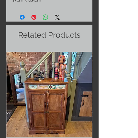
17cm x 6.5cm
Related Products