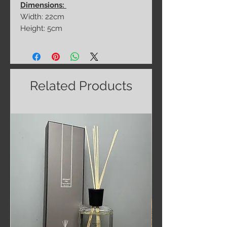
Dimensions:
Width: 22cm
Height: 5cm
Related Products