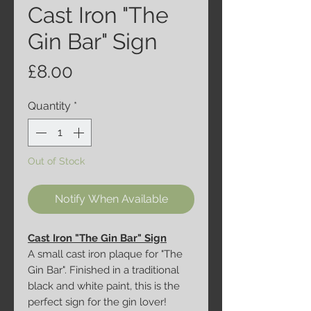
Cast Iron "The
Gin Bar" Sign
Price
£8.00
Quantity
*
Out of Stock
Notify When Available
Cast Iron "The Gin Bar" Sign
A small cast iron plaque for "The
Gin Bar". Finished in a traditional
black and white paint, this is the
perfect sign for the gin lover!