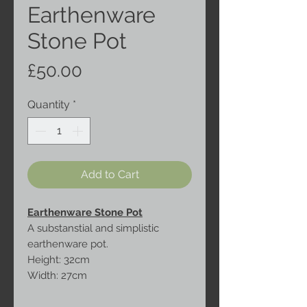
Earthenware
Stone Pot
Price
£50.00
Quantity
*
Add to Cart
Earthenware Stone Pot
A substanstial and simplistic
earthenware pot.
Height: 32cm
Width: 27cm