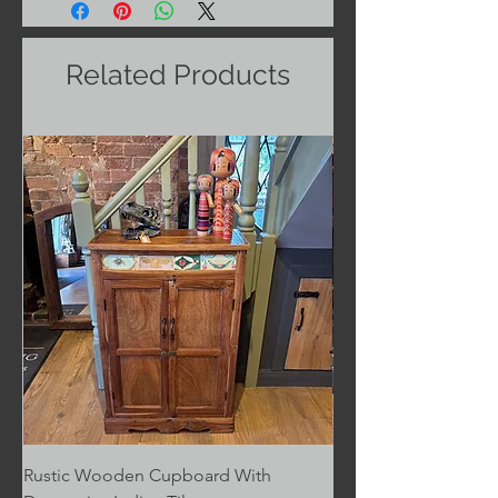
Related Products
Rustic Wooden Cupboard With
Rustic Wooden Cupb