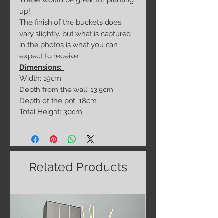
These would be great for planting
up!
The finish of the buckets does
vary slightly, but what is captured
in the photos is what you can
expect to receive.
Dimensions:
Width: 19cm
Depth from the wall: 13.5cm
Depth of the pot: 18cm
Total Height: 30cm
Related Products