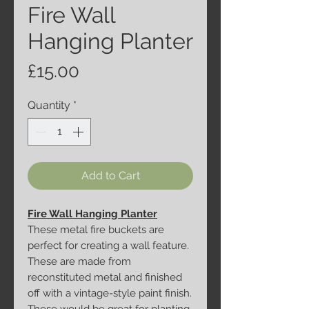
Fire Wall
Hanging Planter
Price
£15.00
Quantity
*
Add to Cart
Fire Wall Hanging Planter
These metal fire buckets are
perfect for creating a wall feature.
These are made from
reconstituted metal and finished
off with a vintage-style paint finish.