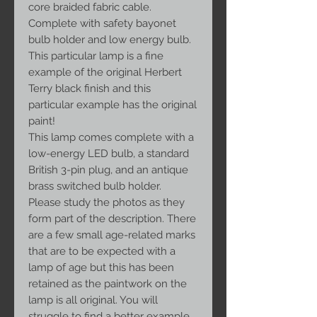
core braided fabric cable.
Complete with safety bayonet
bulb holder and low energy bulb.
This particular lamp is a fine
example of the original Herbert
Terry black finish and this
particular example has the original
paint!
This lamp comes complete with a
low-energy LED bulb, a standard
British 3-pin plug, and an antique
brass switched bulb holder.
Please study the photos as they
form part of the description. There
are a few small age-related marks
that are to be expected with a
lamp of age but this has been
retained as the paintwork on the
lamp is all original. You will
struggle to find a better example