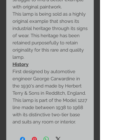
with original paintwork.
This lamp is being sold as a highly
original example that shows its
industrial heritage through its signs
of wear. This heritage has been
retained purposefully to retain
originality for this rare and quality
lamp.
History
First designed by automotive
engineer George Carwardine in
the 1930's and made by Herbert
Terry & Sons in Redditch, England.
This lamp is part of the Model 1227
line made between 1938 to 1968
with its distinctive two-tier base
and suits any room or interior.