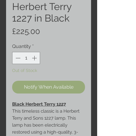
Herbert Terry
1227 in Black
Price
£225.00
Quantity
*
Out of Stock
Notify When Available
Black Herbert Terry 1227
This timeless classic is a Herbert
Terry and Sons 1227 lamp. This
lamp has been electrically
restored using a high-quality, 3-