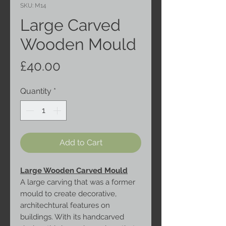
SKU: M14
Large Carved
Wooden Mould
Price
£40.00
Quantity
*
Add to Cart
Large Wooden Carved Mould
A large carving that was a former
mould to create decorative,
architechtural features on
buildings. With its handcarved