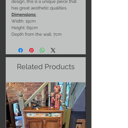
design, this is a unique piece that
has great aesthetic qualities.
Dimensions:
Width: 15cm
Height: 65cm
Depth from the wall: 7cm
Related Products