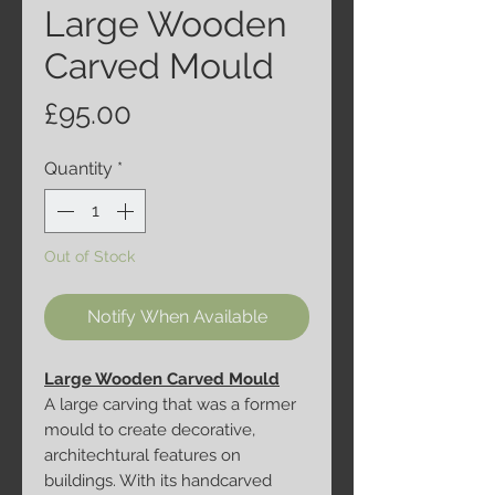
Large Wooden
Carved Mould
Price
£95.00
Quantity
*
Out of Stock
Notify When Available
Large Wooden Carved Mould
A large carving that was a former
mould to create decorative,
architechtural features on
buildings. With its handcarved