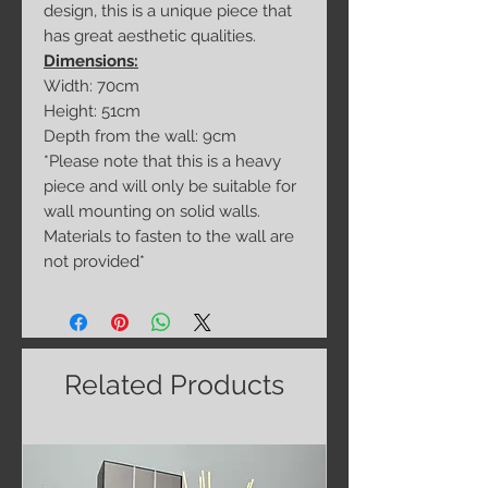
design, this is a unique piece that
has great aesthetic qualities.
Dimensions:
Width: 70cm
Height: 51cm
Depth from the wall: 9cm
*Please note that this is a heavy
piece and will only be suitable for
wall mounting on solid walls.
Materials to fasten to the wall are
not provided*
Related Products