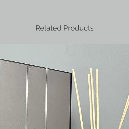
Related Products