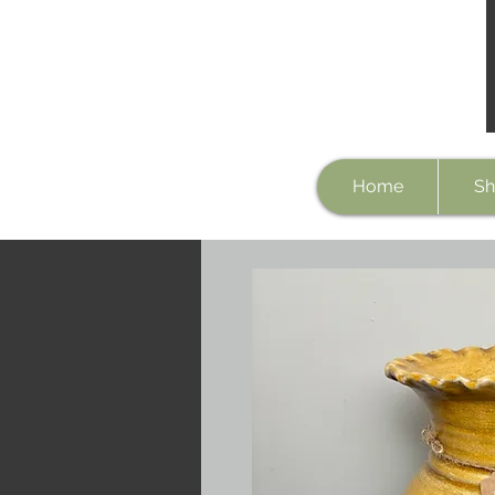
Home
Sh