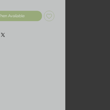
hen Available