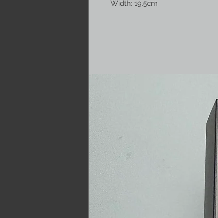
Width: 19.5cm