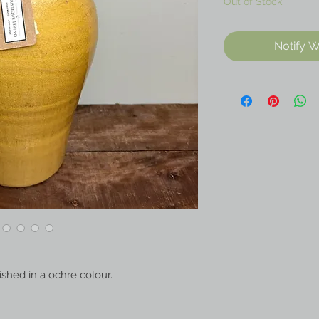
Out of Stock
Notify W
nished in a ochre colour.