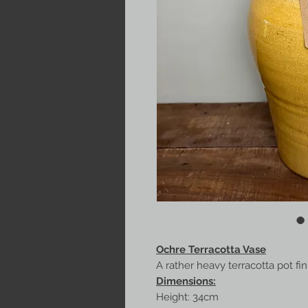
Ochre Terracotta Vase
A rather heavy terracotta pot fi
Dimensions:
Height: 34cm