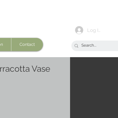
Log In
on
Contact
rracotta Vase
e