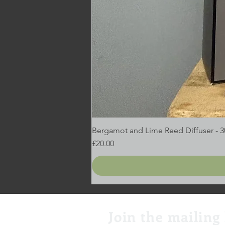
Bergamot and Lime Reed Diffuser - 
Price
£20.00
Join the mailing 