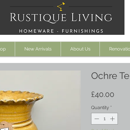
op
New Arrivals
About Us
Renovati
Ochre Te
Pric
£40.00
Quantity
*