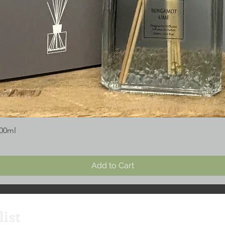
300ml
Add to Cart
list