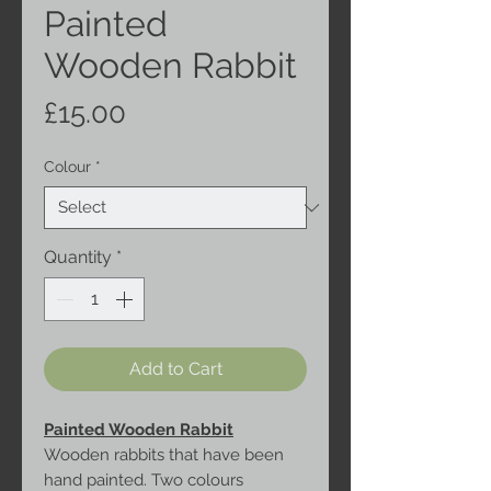
Painted
Wooden Rabbit
Price
£15.00
Colour
*
Quantity
*
Add to Cart
Painted Wooden Rabbit
Wooden rabbits that have been
hand painted. Two colours