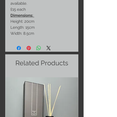
available.
£15 each
Dimensions:
Height: 20cm
Length: 15cm
Width: 8.5cm
Related Products