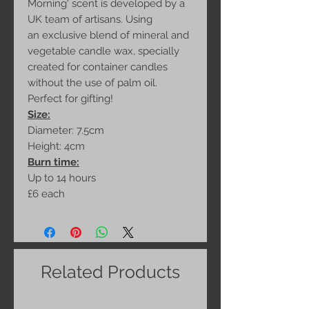
Morning' scent is developed by a
UK team of artisans. Using
an exclusive blend of mineral and
vegetable candle wax, specially
created for container candles
without the use of palm oil.
Perfect for gifting!
Size:
Diameter: 7.5cm
Height: 4cm
Burn time:
Up to 14 hours
£6 each
Related Products