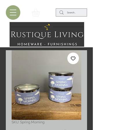
SKU: Spring Morning