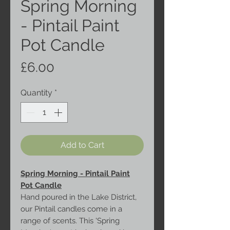
Spring Morning
- Pintail Paint
Pot Candle
Price
£6.00
Quantity
*
Add to Cart
Spring Morning - Pintail Paint
Pot Candle
Hand poured in the Lake District,
our Pintail candles come in a
range of scents. This 'Spring