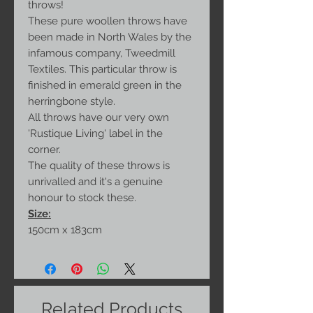
throws!
These pure woollen throws have
been made in North Wales by the
infamous company, Tweedmill
Textiles. This particular throw is
finished in emerald green in the
herringbone style.
All throws have our very own
'Rustique Living' label in the
corner.
The quality of these throws is
unrivalled and it's a genuine
honour to stock these.
Size:
150cm x 183cm
Related Products