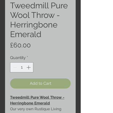
Tweedmill Pure
Wool Throw -
Herringbone
Emerald
Price
£60.00
Quantity
*
Add to Cart
Tweedmill Pure Wool Throw -
Herringbone Emerald
Our very own Rustique Living