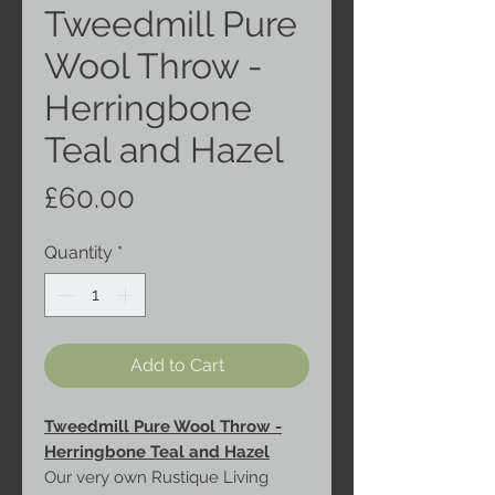
Tweedmill Pure
Wool Throw -
Herringbone
Teal and Hazel
Price
£60.00
Quantity
*
Add to Cart
Tweedmill Pure Wool Throw -
Herringbone Teal and Hazel
Our very own Rustique Living