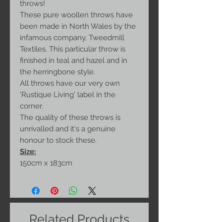
throws!
These pure woollen throws have
been made in North Wales by the
infamous company, Tweedmill
Textiles. This particular throw is
finished in teal and hazel and in
the herringbone style.
All throws have our very own
'Rustique Living' label in the
corner.
The quality of these throws is
unrivalled and it's a genuine
honour to stock these.
Size:
150cm x 183cm
Related Products