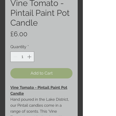
Vine Tomato -
Pintail Paint Pot
Candle
Price
£6.00
Quantity
*
Add to Cart
Vine Tomato - Pintail Paint Pot
Candle
Hand poured in the Lake District,
our Pintail candles come in a
range of scents. This 'Vine