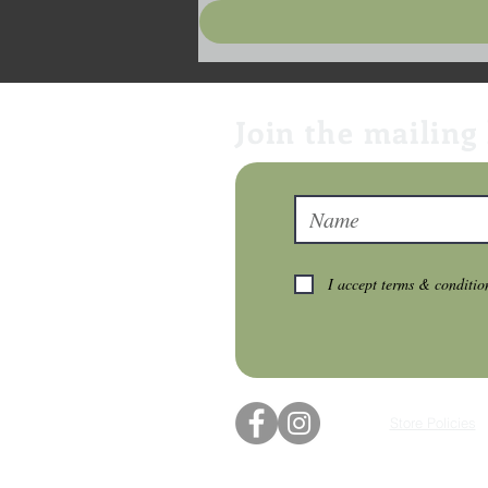
Join the mailing 
I accept terms & conditio
Store Policies