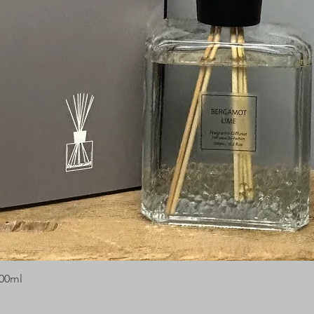
300ml