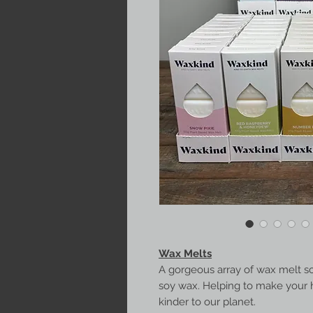
Wax Melts
A gorgeous array of wax melt s
soy wax. Helping to make your 
kinder to our planet.