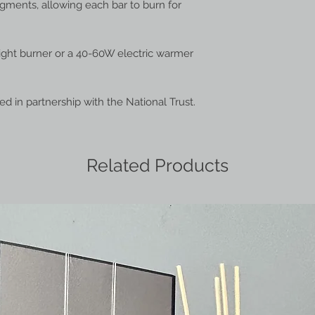
egments, allowing each bar to burn for
light burner or a 40-60W electric warmer
ted in partnership with the National Trust.
Related Products