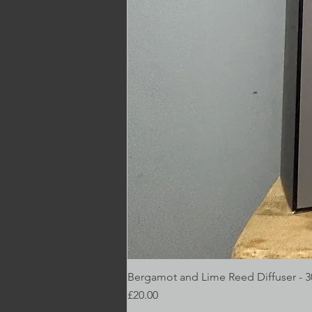
Bergamot and Lime Reed Diffuser - 
Price
£20.00