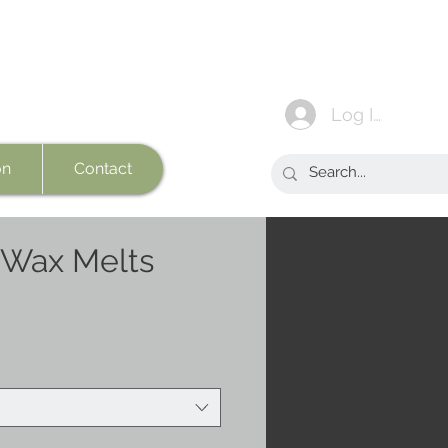
Log In
on
Contact
 Wax Melts