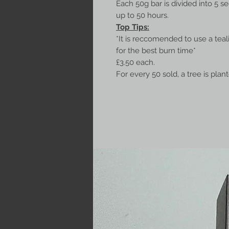
Each 50g bar is divided into 5 s
up to 50 hours.
Top Tips:
*It is reccomended to use a tea
for the best burn time*
£3.50 each.
For every 50 sold, a tree is plan