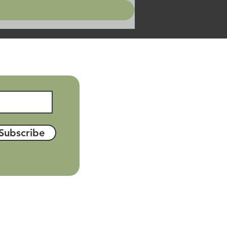
Subscribe
el: 01889 622 805