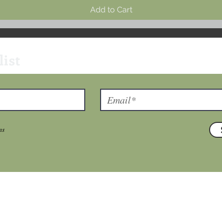
Add to Cart
list
ns
T