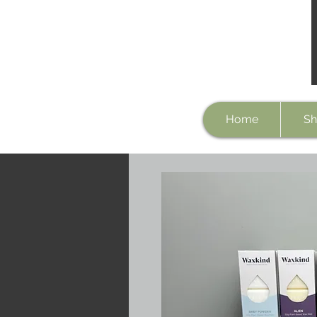
Home
Sh