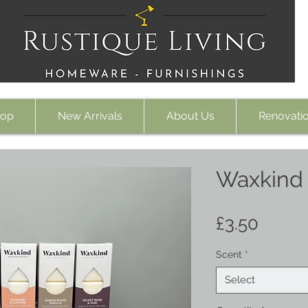
op
New Arrivals
About Us
Renovati
Waxkind
Price
£3.50
Scent
*
Select