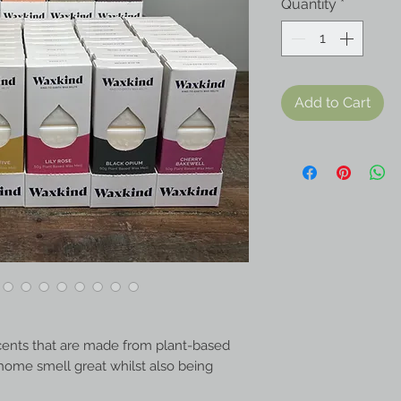
Quantity
*
Add to Cart
cents that are made from plant-based
home smell great whilst also being