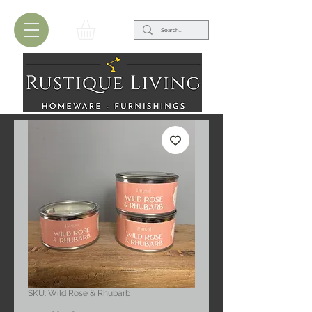
SKU: Wild Rose & Rhubarb