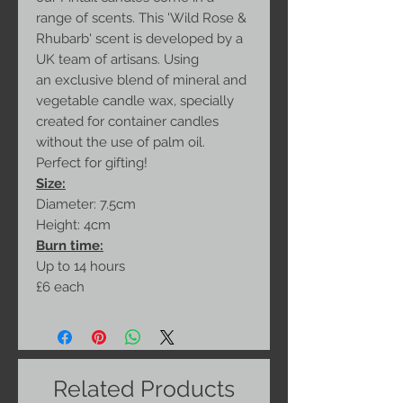
range of scents. This 'Wild Rose &
Rhubarb' scent is developed by a
UK team of artisans. Using
an exclusive blend of mineral and
vegetable candle wax, specially
created for container candles
without the use of palm oil.
Perfect for gifting!
Size:
Diameter: 7.5cm
Height: 4cm
Burn time:
Up to 14 hours
£6 each
Related Products