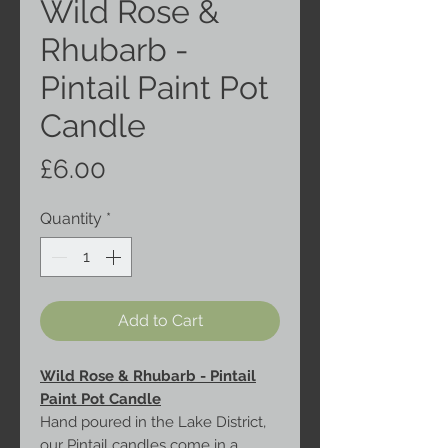
Wild Rose &
Rhubarb -
Pintail Paint Pot
Candle
Price
£6.00
Quantity
*
Add to Cart
Wild Rose & Rhubarb - Pintail
Paint Pot Candle
Hand poured in the Lake District,
our Pintail candles come in a