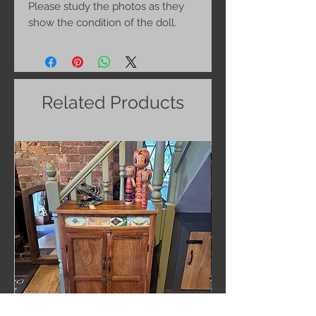
Please study the photos as they
show the condition of the doll.
Related Products