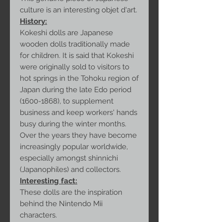
culture is an interesting objet d'art.
History:
Kokeshi dolls are Japanese
wooden dolls traditionally made
for children. It is said that Kokeshi
were originally sold to visitors to
hot springs in the Tohoku region of
Japan during the late Edo period
(1600-1868), to supplement
business and keep workers' hands
busy during the winter months.
Over the years they have become
increasingly popular worldwide,
especially amongst shinnichi
(Japanophiles) and collectors.
Interesting fact:
These dolls are the inspiration
behind the Nintendo Mii
characters.