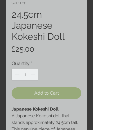
SKU: E17
24.5cm
Japanese
Kokeshi Doll
Price
£25.00
Quantity
*
Add to Cart
Japanese Kokeshi Doll
A Japanese Kokeshi doll that
stands approximately 24.5cm tall.
This genuine piece of Japanese