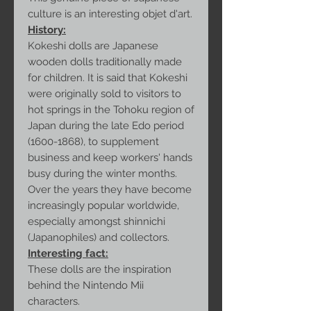
culture is an interesting objet d'art.
History:
Kokeshi dolls are Japanese
wooden dolls traditionally made
for children. It is said that Kokeshi
were originally sold to visitors to
hot springs in the Tohoku region of
Japan during the late Edo period
(1600-1868), to supplement
business and keep workers' hands
busy during the winter months.
Over the years they have become
increasingly popular worldwide,
especially amongst shinnichi
(Japanophiles) and collectors.
Interesting fact:
These dolls are the inspiration
behind the Nintendo Mii
characters.