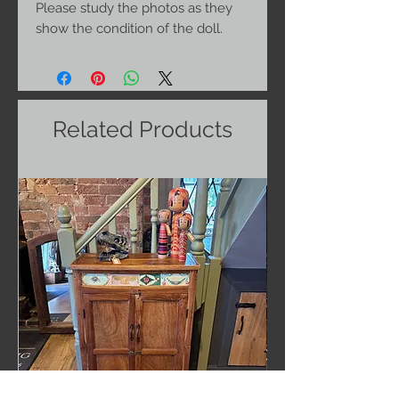
Please study the photos as they
show the condition of the doll.
Related Products