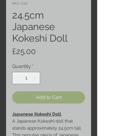
SKU: G20
24.5cm
Japanese
Kokeshi Doll
Price
£25.00
Quantity
*
Add to Cart
Japanese Kokeshi Doll
A Japanese Kokeshi doll that
stands approximately 24.5cm tall.
This genuine piece of Japanese