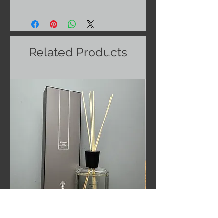
Related Products