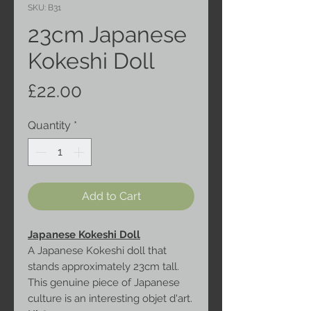
SKU: B31
23cm Japanese
Kokeshi Doll
Price
£22.00
Quantity
*
Add to Cart
Japanese Kokeshi Doll
A Japanese Kokeshi doll that
stands approximately 23cm tall.
This genuine piece of Japanese
culture is an interesting objet d'art.