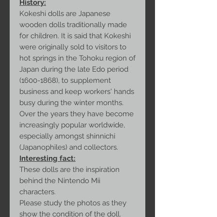
History:
Kokeshi dolls are Japanese
wooden dolls traditionally made
for children. It is said that Kokeshi
were originally sold to visitors to
hot springs in the Tohoku region of
Japan during the late Edo period
(1600-1868), to supplement
business and keep workers' hands
busy during the winter months.
Over the years they have become
increasingly popular worldwide,
especially amongst shinnichi
(Japanophiles) and collectors.
Interesting fact:
These dolls are the inspiration
behind the Nintendo Mii
characters.
Please study the photos as they
show the condition of the doll.