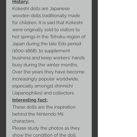
History:
Kokeshi dolls are Japanese
wooden dolls traditionally made
for children. It is said that Kokeshi
were originally sold to visitors to
hot springs in the Tohoku region of
Japan during the late Edo period
(1600-1868), to supplement
business and keep workers' hands
busy during the winter months.
Over the years they have become
increasingly popular worldwide,
especially amongst shinnichi
(Japanophiles) and collectors.
Interesting fact:
These dolls are the inspiration
behind the Nintendo Mii
characters.
Please study the photos as they
show the condition of the doll.