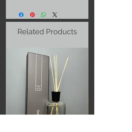
Related Products