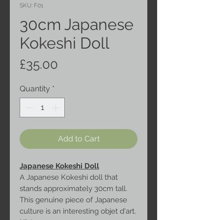
SKU: F01
30cm Japanese
Kokeshi Doll
Price
£35.00
Quantity
*
Add to Cart
Japanese Kokeshi Doll
A Japanese Kokeshi doll that
stands approximately 30cm tall.
This genuine piece of Japanese
culture is an interesting objet d'art.