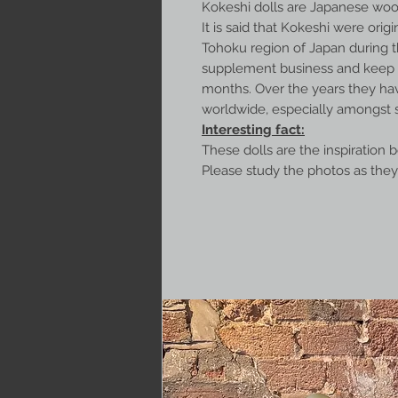
Kokeshi dolls are Japanese wood
It is said that Kokeshi were origin
Tohoku region of Japan during t
supplement business and keep w
months. Over the years they ha
worldwide, especially amongst s
Interesting fact:
These dolls are the inspiration 
Please study the photos as they 