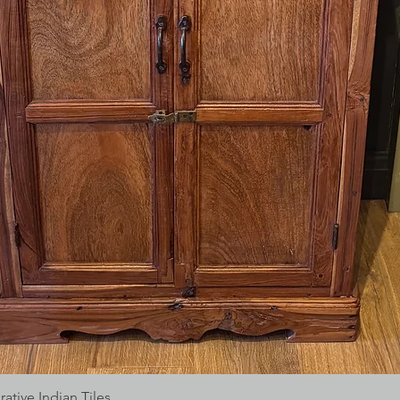
tive Indian Tiles