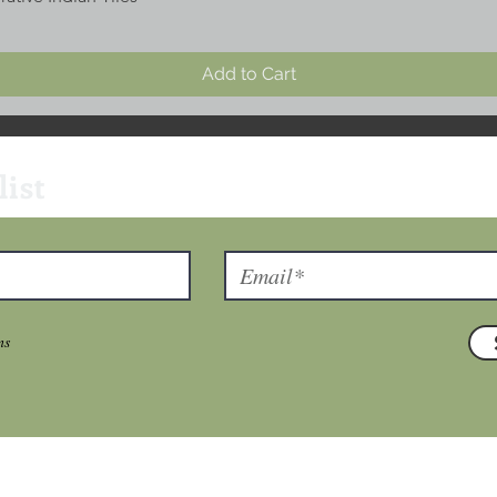
Add to Cart
list
ns
T