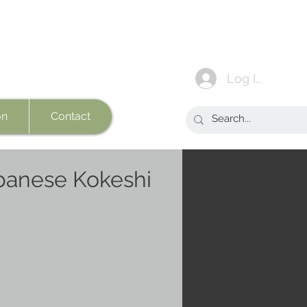
Log In
on
Contact
panese Kokeshi
e