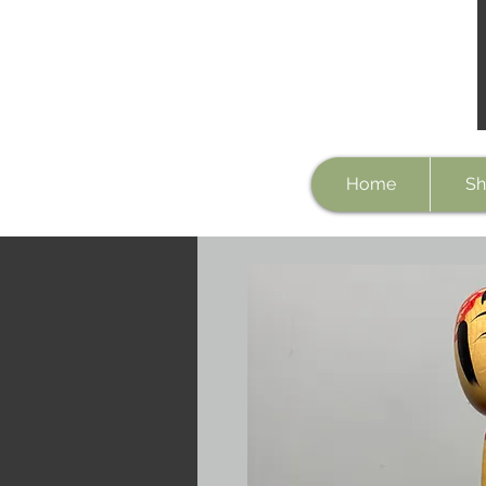
Home
Sh