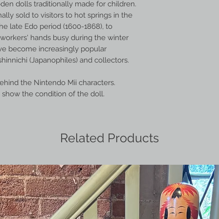
en dolls traditionally made for children.
ally sold to visitors to hot springs in the
he late Edo period (1600-1868), to
orkers' hands busy during the winter
ve become increasingly popular
hinnichi (Japanophiles) and collectors.
behind the Nintendo Mii characters.
show the condition of the doll.
Related Products