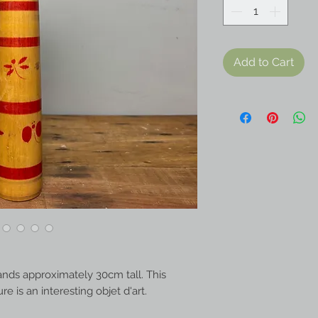
Add to Cart
ands approximately 30cm tall. This
 is an interesting objet d'art.