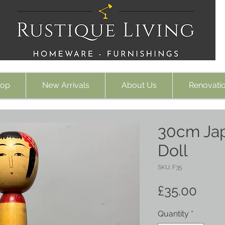
op
New Arrivals
About Us
Renovati
30cm Ja
Doll
SKU: F35
Pric
£35.00
Quantity
*