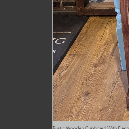
Rustic Wooden Cupboard With Decora