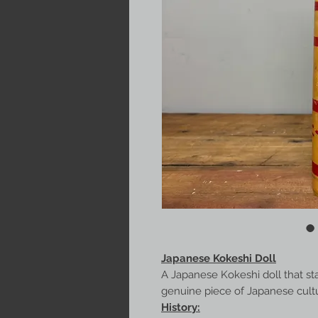
Japanese Kokeshi Doll
A Japanese Kokeshi doll that st
genuine piece of Japanese culture
History: