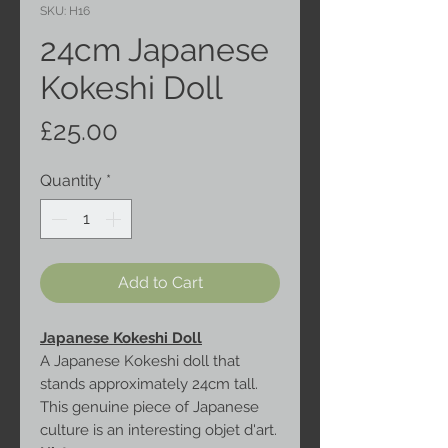
SKU: H16
24cm Japanese
Kokeshi Doll
Price
£25.00
Quantity
*
Add to Cart
Japanese Kokeshi Doll
A Japanese Kokeshi doll that
stands approximately 24cm tall.
This genuine piece of Japanese
culture is an interesting objet d'art.