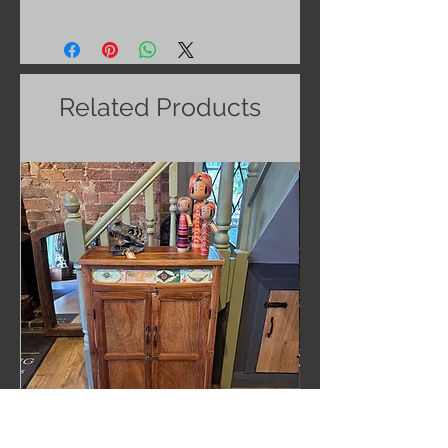
Related Products