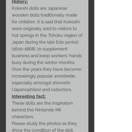
History:
Kokeshi dolls are Japanese
wooden dolls traditionally made
for children. It is said that Kokeshi
were originally sold to visitors to
hot springs in the Tohoku region of
Japan during the late Edo period
(1600-1868), to supplement
business and keep workers' hands
busy during the winter months.
Over the years they have become
increasingly popular worldwide,
especially amongst shinnichi
(Japanophiles) and collectors.
Interesting fact:
These dolls are the inspiration
behind the Nintendo Mii
characters.
Please study the photos as they
show the condition of the doll.