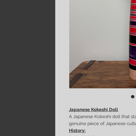
Japanese Kokeshi Doll
A Japanese Kokeshi doll that st
genuine piece of Japanese culture
History: