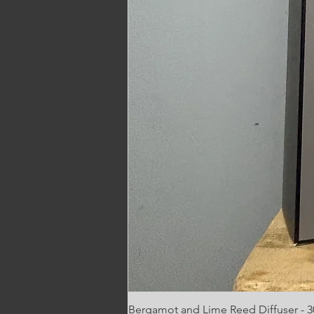
Bergamot and Lime Reed Diffuser - 