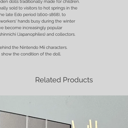
en dolls traditionally made for children.
ally sold to visitors to hot springs in the
he late Edo period (1600-1868), to
orkers' hands busy during the winter
ve become increasingly popular
hinnichi (Japanophiles) and collectors.
behind the Nintendo Mii characters.
show the condition of the doll.
Related Products