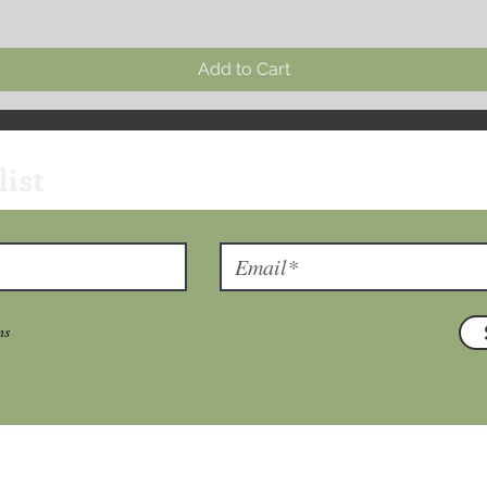
Add to Cart
list
ns
T