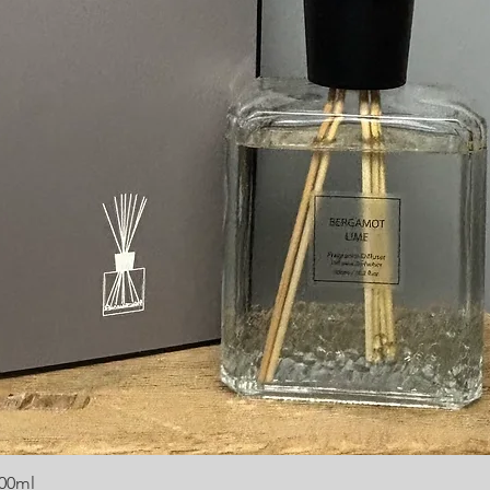
300ml