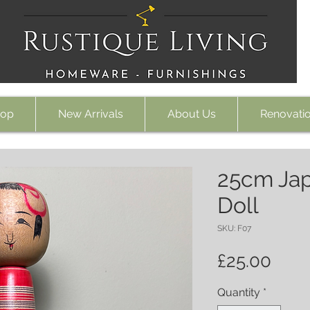
op
New Arrivals
About Us
Renovati
25cm Ja
Doll
SKU: F07
Pric
£25.00
Quantity
*