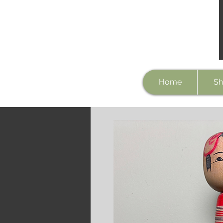
Home
Sh