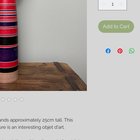
Add to Cart
ands approximately 25cm tall. This
 is an interesting objet d'art.