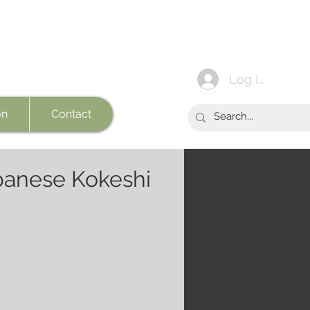
Log In
on
Contact
panese Kokeshi
e