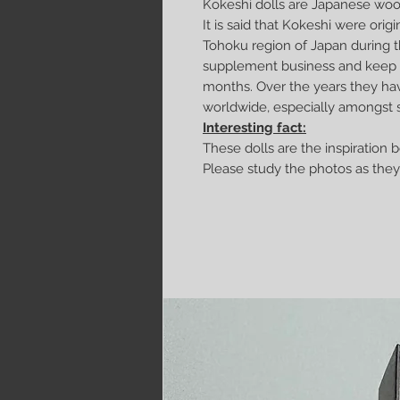
Kokeshi dolls are Japanese wood
It is said that Kokeshi were origin
Tohoku region of Japan during t
supplement business and keep w
months. Over the years they ha
worldwide, especially amongst s
Interesting fact:
These dolls are the inspiration 
Please study the photos as they 