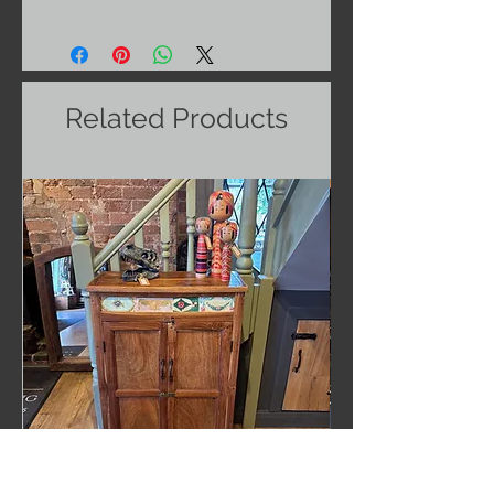
Related Products