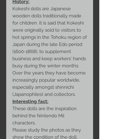
History:
Kokeshi dolls are Japanese
wooden dolls traditionally made
for children. It is said that Kokeshi
were originally sold to visitors to
hot springs in the Tohoku region of
Japan during the late Edo period
(1600-1868), to supplement
business and keep workers' hands
busy during the winter months.
Over the years they have become
increasingly popular worldwide,
especially amongst shinnichi
(Japanophiles) and collectors.
Interesting fact:
These dolls are the inspiration
behind the Nintendo Mii
characters.
Please study the photos as they
show the condition of the doll.