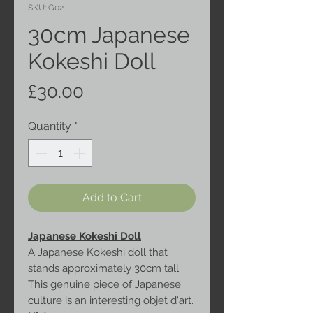
SKU: G02
30cm Japanese
Kokeshi Doll
Price
£30.00
Quantity
*
Add to Cart
Japanese Kokeshi Doll
A Japanese Kokeshi doll that
stands approximately 30cm tall.
This genuine piece of Japanese
culture is an interesting objet d'art.