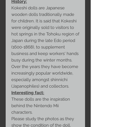
History:
Kokeshi dolls are Japanese
wooden dolls traditionally made
for children. It is said that Kokeshi
were originally sold to visitors to
hot springs in the Tohoku region of
Japan during the late Edo period
(1600-1868), to supplement
business and keep workers' hands
busy during the winter months.
Over the years they have become
increasingly popular worldwide,
especially amongst shinnichi
(Japanophiles) and collectors.
Interesting fact:
These dolls are the inspiration
behind the Nintendo Mii
characters.
Please study the photos as they
show the condition of the doll.