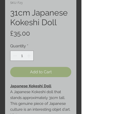
SKU: F23
31cm Japanese
Kokeshi Doll
Price
£35.00
Quantity
*
Add to Cart
Japanese Kokeshi Doll
A Japanese Kokeshi doll that
stands approximately 31cm tall.
This genuine piece of Japanese
culture is an interesting objet d'art.