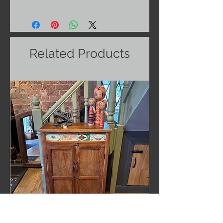
Related Products