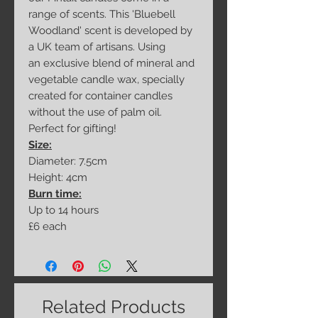
range of scents. This 'Bluebell
Woodland' scent is developed by
a UK team of artisans. Using
an exclusive blend of mineral and
vegetable candle wax, specially
created for container candles
without the use of palm oil.
Perfect for gifting!
Size:
Diameter: 7.5cm
Height: 4cm
Burn time:
Up to 14 hours
£6 each
Related Products