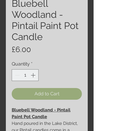
Bluebell
Woodland -
Pintail Paint Pot
Candle
Price
£6.00
Quantity
*
Add to Cart
Bluebell Woodland - Pintail
Paint Pot Candle
Hand poured in the Lake District,
our Pintail candles come in a