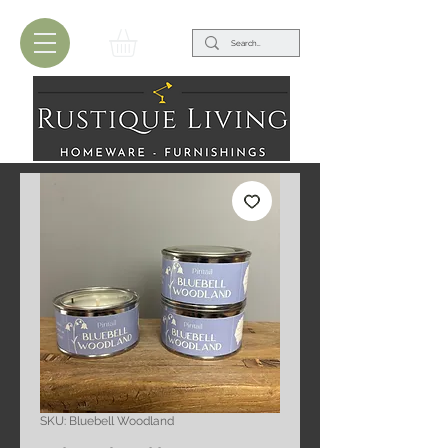
SKU: Bluebell Woodland