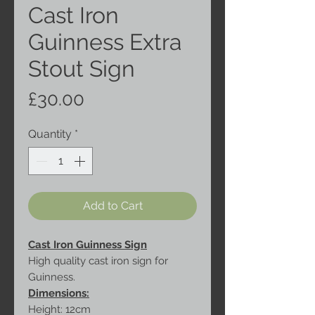
Cast Iron
Guinness Extra
Stout Sign
Price
£30.00
Quantity
*
Add to Cart
Cast Iron Guinness Sign
High quality cast iron sign for
Guinness.
Dimensions:
Height: 12cm