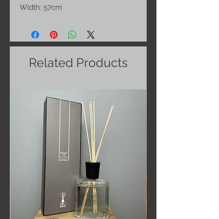
Width: 57cm
Related Products