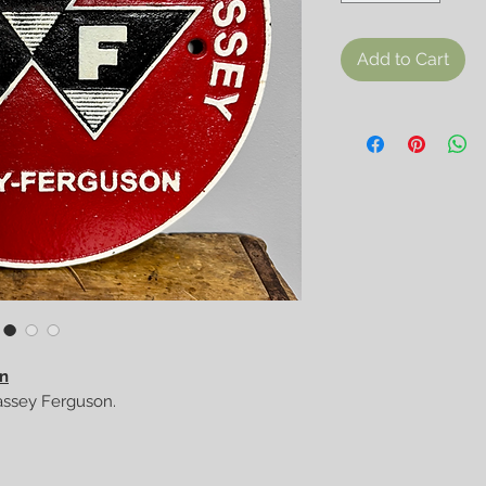
Add to Cart
gn
Massey Ferguson.