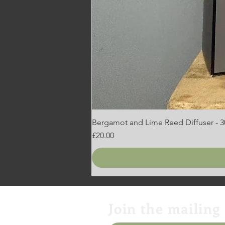
Bergamot and Lime Reed Diffuser - 
Price
£20.00
Join the mailing 