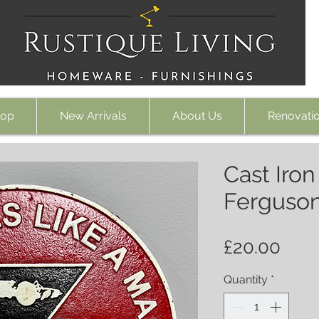
op
New Arrivals
About Us
Renovati
Cast Iro
Ferguson
Pric
£20.00
Quantity
*