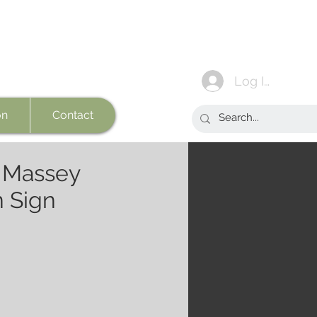
Log In
on
Contact
n Massey
 Sign
e