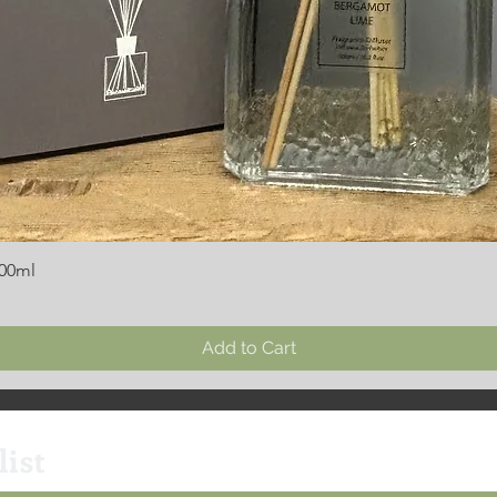
300ml
Add to Cart
list