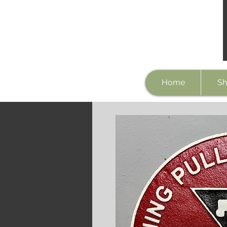
Home
Sh