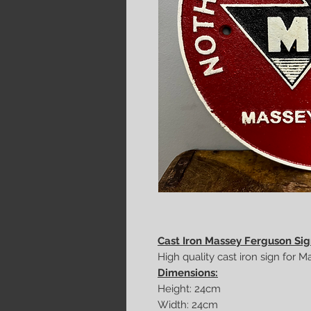
Cast Iron Massey Ferguson Si
High quality cast iron sign for 
Dimensions:
Height: 24cm
Width: 24cm