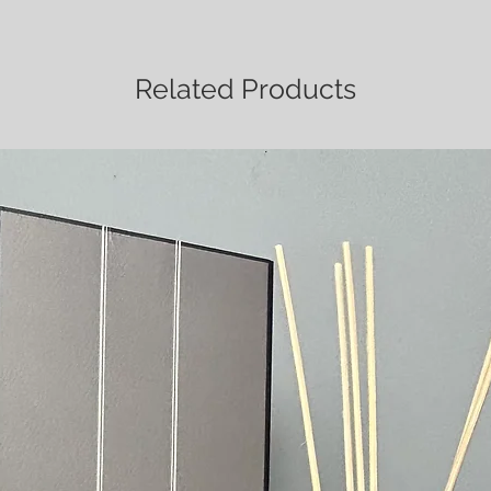
Related Products