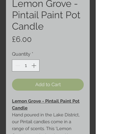
Lemon Grove -
Pintail Paint Pot
Candle
Price
£6.00
Quantity
*
Add to Cart
Lemon Grove - Pintail Paint Pot
Candle
Hand poured in the Lake District,
our Pintail candles come in a
range of scents. This 'Lemon