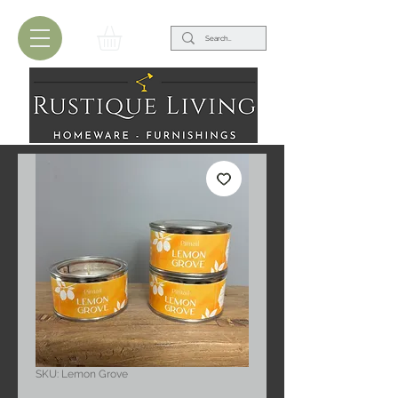
SKU: Lemon Grove