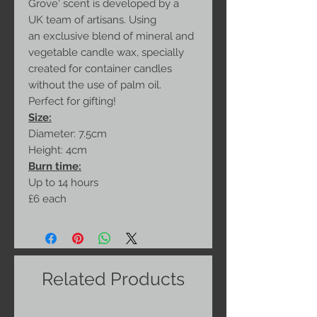
Grove' scent is developed by a
UK team of artisans. Using
an exclusive blend of mineral and
vegetable candle wax, specially
created for container candles
without the use of palm oil.
Perfect for gifting!
Size:
Diameter: 7.5cm
Height: 4cm
Burn time:
Up to 14 hours
£6 each
Related Products