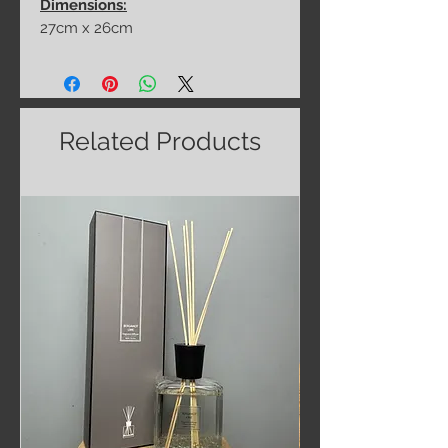
Dimensions:
27cm x 26cm
Related Products