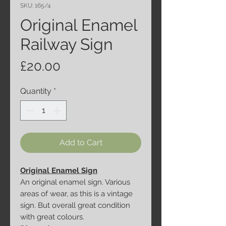
SKU: 165/4
Original Enamel
Railway Sign
Price
£20.00
Quantity
*
Add to Cart
Original Enamel Sign
An original enamel sign. Various
areas of wear, as this is a vintage
sign. But overall great condition
with great colours.