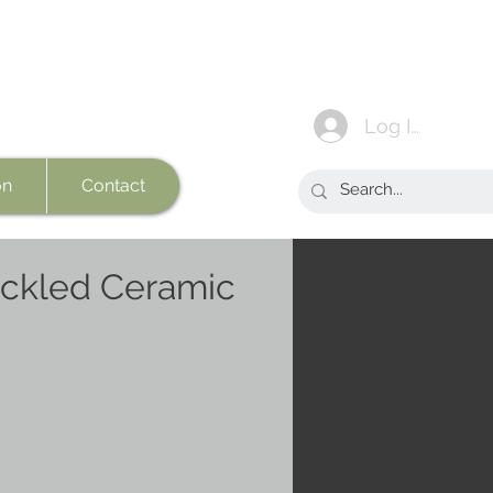
Log In
on
Contact
ckled Ceramic