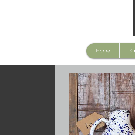
Home
Sh