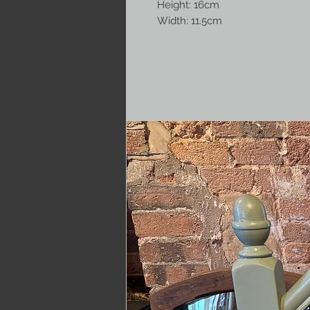
Height: 16cm
Width: 11.5cm