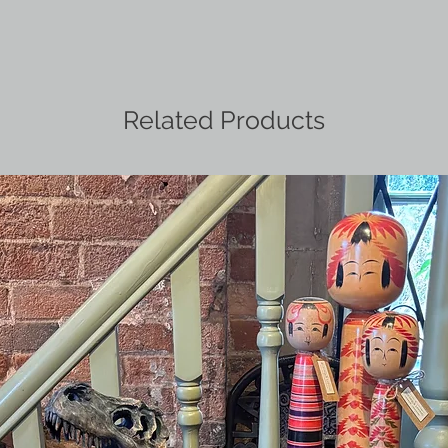
Related Products