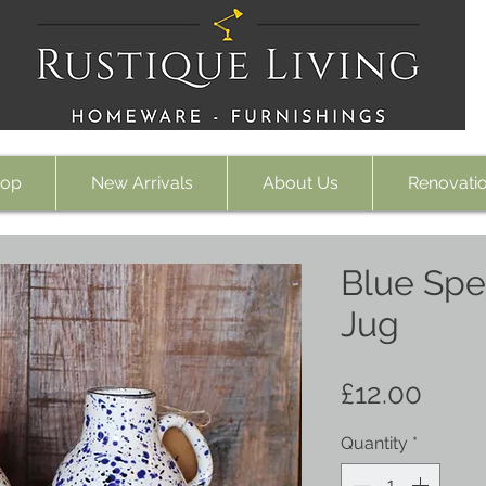
op
New Arrivals
About Us
Renovati
Blue Spe
Jug
Price
£12.00
Quantity
*