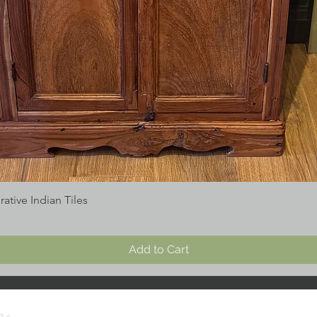
tive Indian Tiles
Add to Cart