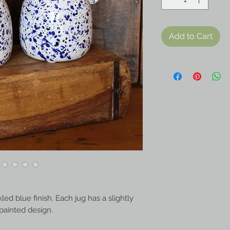
Add to Cart
ed blue finish. Each jug has a slightly
d-painted design.