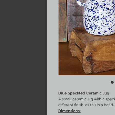
Blue Speckled Ceramic Jug
A small ceramic jug with a speckl
different finish, as this is a han
Dimensions: