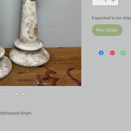
Expected to be ship
Pre-Order
distressed finish.