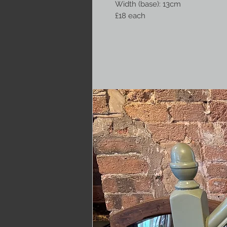
Width (base): 13cm
£18 each