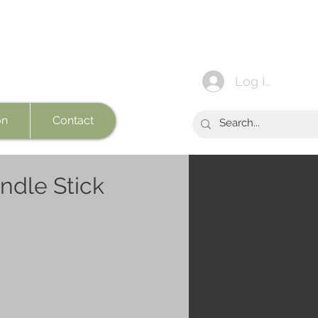
Log In
on
Contact
ndle Stick
e