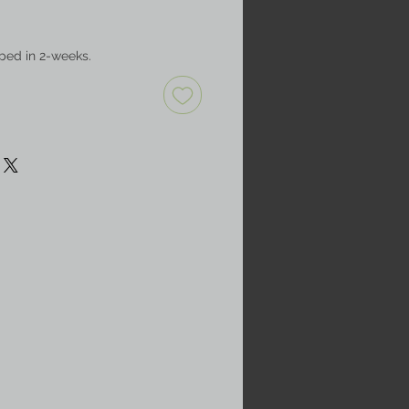
ped in 2-weeks.