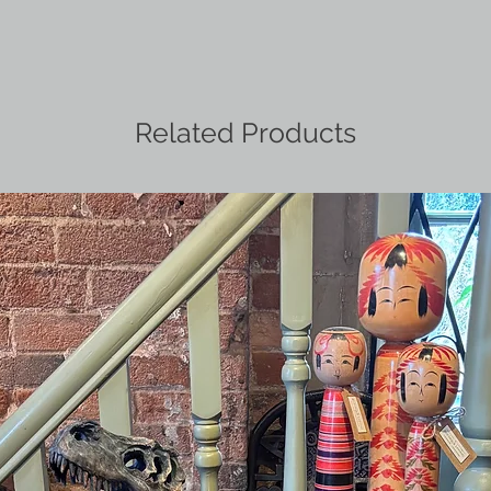
Related Products