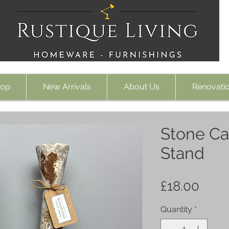
op
New Arrivals
About Us
Renovati
Stone Ca
Stand
Pric
£18.00
Quantity
*