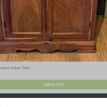
tive Indian Tiles
Add to Cart