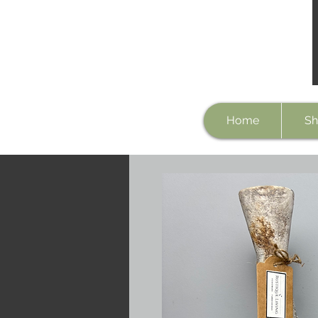
Home
Sh