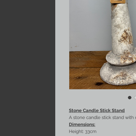
Stone Candle Stick Stand
A stone candle stick stand with 
Dimensions:
Height: 33cm